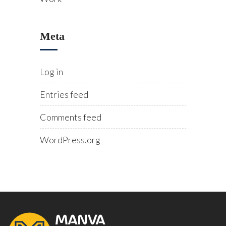
Meta
Log in
Entries feed
Comments feed
WordPress.org