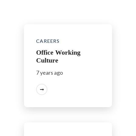
CAREERS
Office Working
Culture
7 years ago