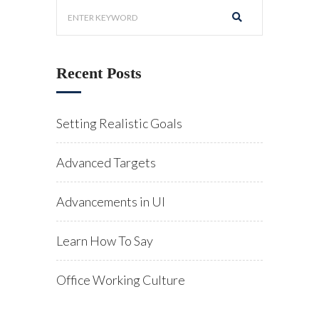
Recent Posts
Setting Realistic Goals
Advanced Targets
Advancements in UI
Learn How To Say
Office Working Culture