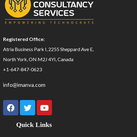
Registered Office:
Atria Business Park I, 2255 Sheppard Ave E,
North York, ON M2J 4YI, Canada
+1-647-847-0623
info@imanva.com
Quick Links