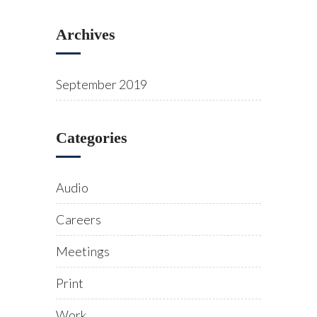
Archives
September 2019
Categories
Audio
Careers
Meetings
Print
Work