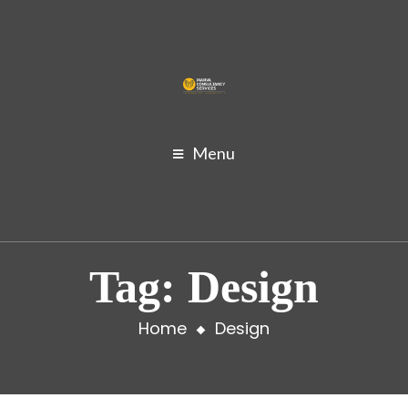
Menu
Tag:
Design
Home
Design