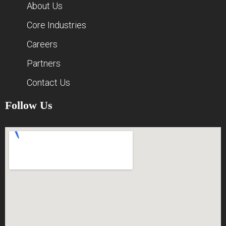
About Us
Core Industries
Careers
Partners
Contact Us
Follow Us