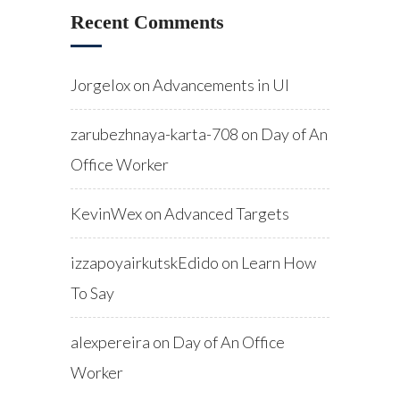
Recent Comments
Jorgelox
on
Advancements in UI
zarubezhnaya-karta-708
on
Day of An
Office Worker
KevinWex
on
Advanced Targets
izzapoyairkutskEdido
on
Learn How
To Say
alexpereira
on
Day of An Office
Worker