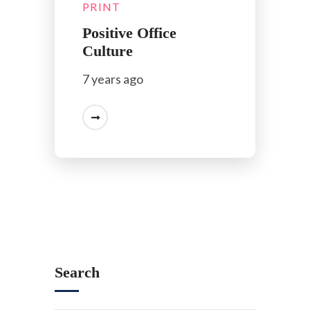
PRINT
Positive Office
Culture
7 years ago
Search