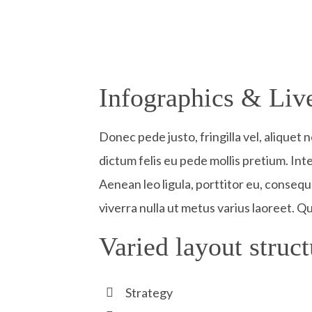
Infographics & Live
Donec pede justo, fringilla vel, aliquet 
dictum felis eu pede mollis pretium. In
Aenean leo ligula, porttitor eu, consequa
viverra nulla ut metus varius laoreet. Q
Varied layout struct
Strategy