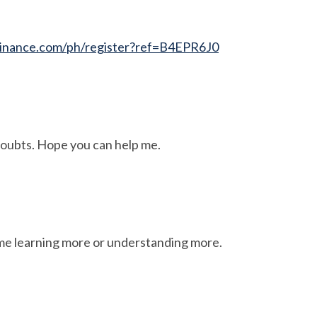
inance.com/ph/register?ref=B4EPR6J0
 doubts. Hope you can help me.
ime learning more or understanding more.