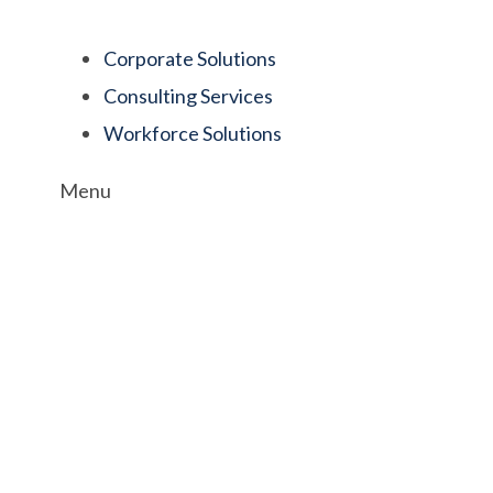
Corporate Solutions
Consulting Services
Workforce Solutions
Menu
e Culture