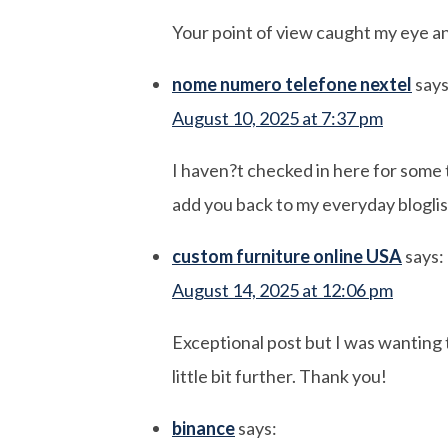
Your point of view caught my eye an
nome numero telefone nextel
says
August 10, 2025 at 7:37 pm
I haven?t checked in here for some ti
add you back to my everyday bloglis
custom furniture online USA
says:
August 14, 2025 at 12:06 pm
Exceptional post but I was wanting to
little bit further. Thank you!
binance
says: