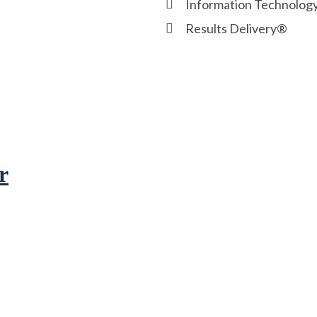
Information Technolog
Results Delivery®
r