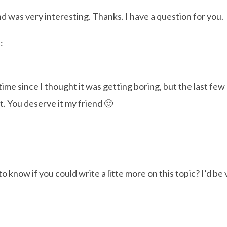
d was very interesting. Thanks. I have a question for you.
:
me since I thought it was getting boring, but the last few p
t. You deserve it my friend 🙂
 know if you could write a litte more on this topic? I’d be 