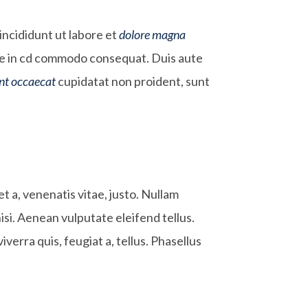
incididunt ut labore et
dolore magna
aute in cd commodo consequat. Duis aute
int occaecat
cupidatat non proident, sunt
et a, venenatis vitae, justo. Nullam
si. Aenean vulputate eleifend tellus.
iverra quis, feugiat a, tellus. Phasellus