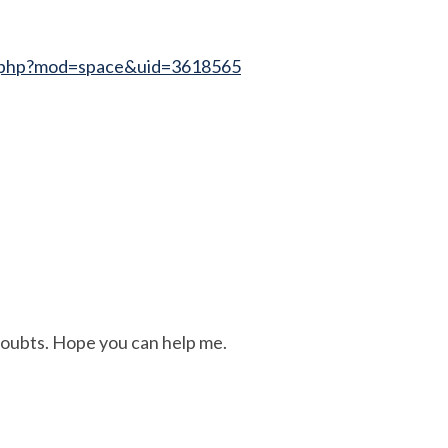
e.php?mod=space&uid=3618565
 doubts. Hope you can help me.