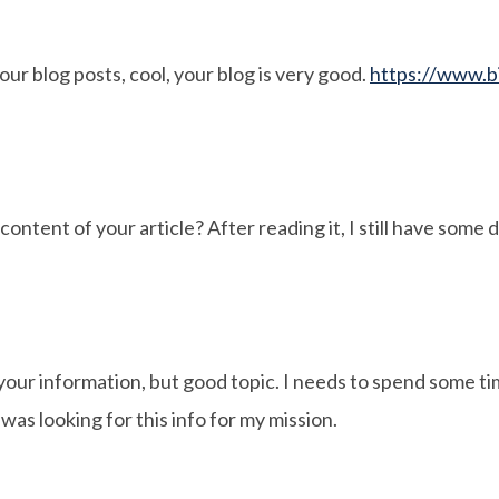
our blog posts, cool, your blog is very good.
https://www.b
ontent of your article? After reading it, I still have some
your information, but good topic. I needs to spend some t
as looking for this info for my mission.