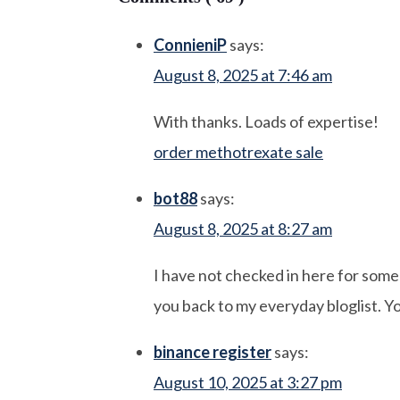
ConnieniP
says:
August 8, 2025 at 7:46 am
With thanks. Loads of expertise!
order methotrexate sale
bot88
says:
August 8, 2025 at 8:27 am
I have not checked in here for some t
you back to my everyday bloglist. Yo
binance register
says:
August 10, 2025 at 3:27 pm