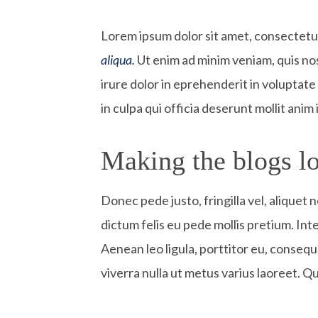
L
orem ipsum dolor sit amet, consectetur 
aliqua.
Ut enim ad minim veniam, quis nos
irure dolor in eprehenderit in voluptate 
in culpa qui officia deserunt mollit anim
Making the blogs lo
Donec pede justo, fringilla vel, aliquet 
dictum felis eu pede mollis pretium. In
Aenean leo ligula, porttitor eu, consequa
viverra nulla ut metus varius laoreet. Q