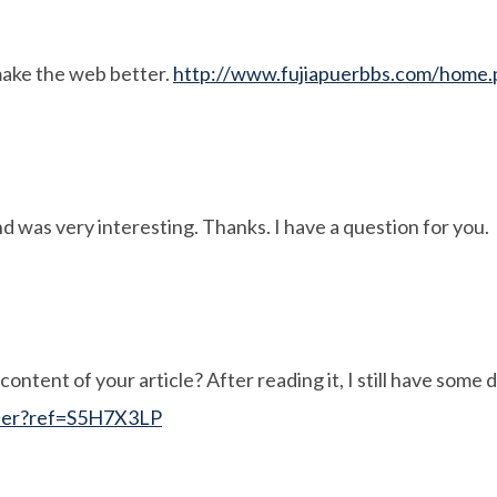
make the web better.
http://www.fujiapuerbbs.com/hom
:
d was very interesting. Thanks. I have a question for you.
ontent of your article? After reading it, I still have some
ster?ref=S5H7X3LP
: