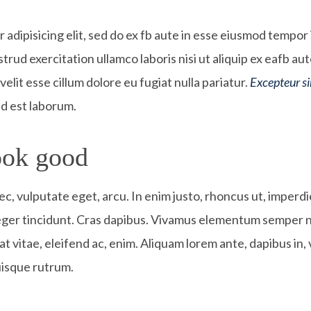
adipisicing elit, sed do ex fb aute in esse eiusmod tempor 
trud exercitation ullamco laboris nisi ut aliquip ex eafb 
velit esse cillum dolore eu fugiat nulla pariatur.
Excepteur s
 id est laborum.
ok good​
nec, vulputate eget, arcu. In enim justo, rhoncus ut, imperdi
teger tincidunt. Cras dapibus. Vivamus elementum semper ni
t vitae, eleifend ac, enim. Aliquam lorem ante, dapibus in, v
uisque rutrum.