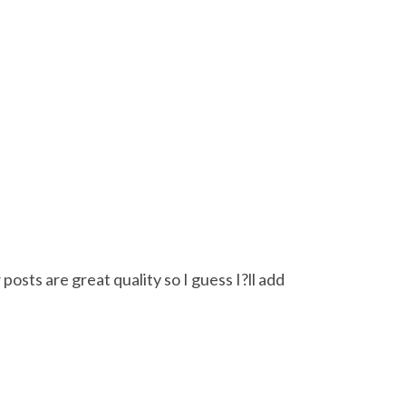
posts are great quality so I guess I?ll add