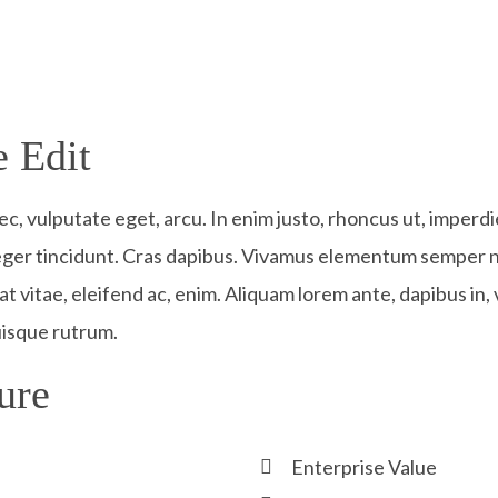
 Edit​
nec, vulputate eget, arcu. In enim justo, rhoncus ut, imperdi
teger tincidunt. Cras dapibus. Vivamus elementum semper ni
t vitae, eleifend ac, enim. Aliquam lorem ante, dapibus in, v
uisque rutrum.
ure​
Enterprise Value