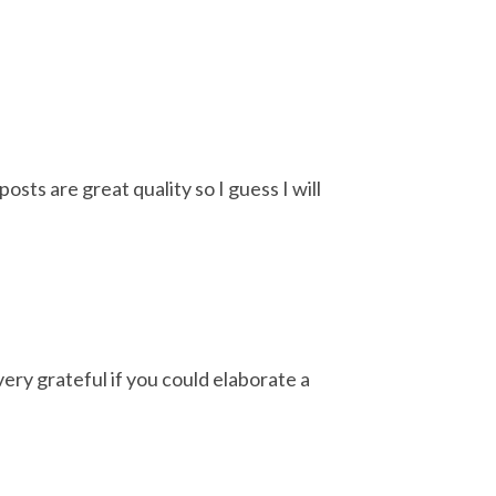
osts are great quality so I guess I will
very grateful if you could elaborate a