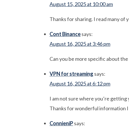
August 15, 2025 at 10:00 am
Thanks for sharing. I read many of y
Cont Binance
says:
August 16, 2025 at 3:46 pm
Can you be more specific about the c
VPN for streaming
says:
August 16, 2025 at 6:12 pm
I am not sure where you’re getting 
Thanks for wonderful information I w
ConnieniP
says: