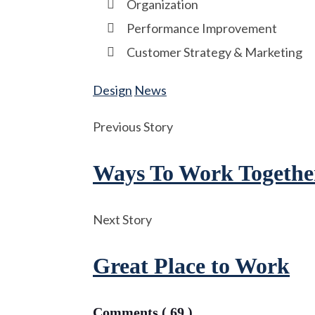
Organization
Performance Improvement
Customer Strategy & Marketing
Design
News
Previous Story
Ways To Work Togethe
Next Story
Great Place to Work
Comments ( 69 )