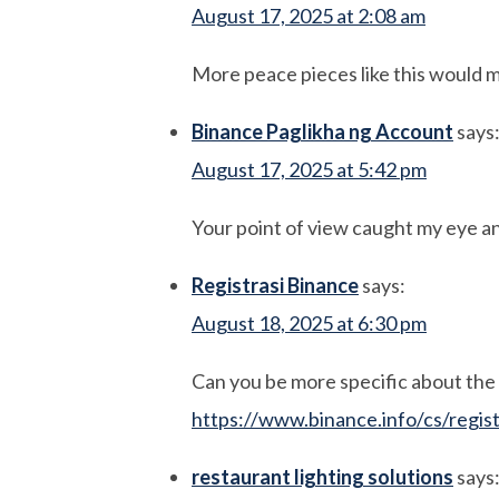
August 17, 2025 at 2:08 am
More peace pieces like this would 
Binance Paglikha ng Account
says
August 17, 2025 at 5:42 pm
Your point of view caught my eye an
Registrasi Binance
says:
August 18, 2025 at 6:30 pm
Can you be more specific about the c
https://www.binance.info/cs/regi
restaurant lighting solutions
says