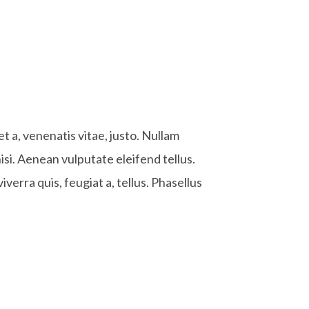
et a, venenatis vitae, justo. Nullam
si. Aenean vulputate eleifend tellus.
iverra quis, feugiat a, tellus. Phasellus