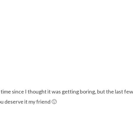
ime since I thought it was getting boring, but the last few 
u deserve it my friend 🙂