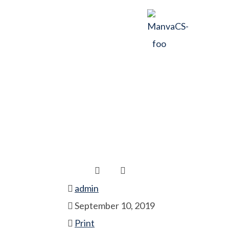
Positive Offic
Home
Print
Positive Office Culture
admin
September 10, 2019
Print