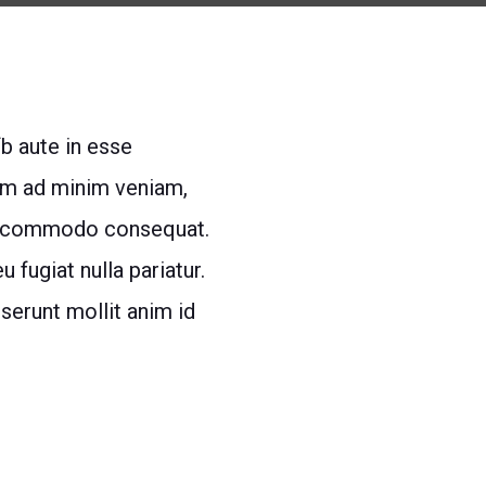
fb aute in esse
im ad minim veniam,
 cd commodo consequat.
 fugiat nulla pariatur.
eserunt mollit anim id