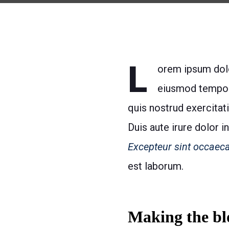
L
orem ipsum dolor
eiusmod tempor 
quis nostrud exercitat
Duis aute irure dolor i
Excepteur sint occaeca
est laborum.
Making the blo