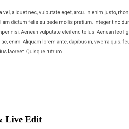
a vel, aliquet nec, vulputate eget, arcu. In enim justo, rhon
ullam dictum felis eu pede mollis pretium. Integer tincidu
nisi. Aenean vulputate eleifend tellus. Aenean leo ligul
ac, enim. Aliquam lorem ante, dapibus in, viverra quis, feu
rius laoreet. Quisque rutrum.
 Live Edit​