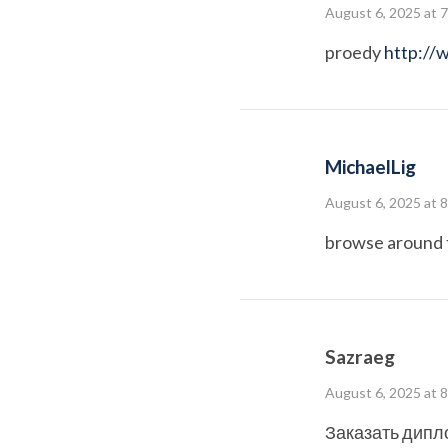
August 6, 2025 at 
proedy
http://
MichaelLig
August 6, 2025 at 
browse around 
Sazraeg
August 6, 2025 at 
Заказать дипл