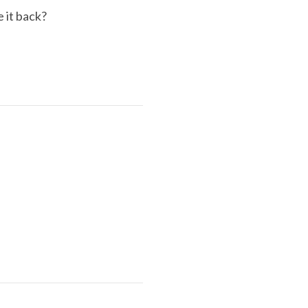
e it back?