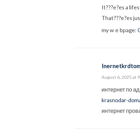
It???e?es a lifes
That???e?es just
my wｅbpage:
Inernetkrdto
August 6, 2025 at 
интернет по а
krasnodar-doma
интернет пров