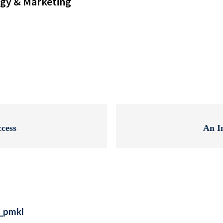
gy & Marketing
ccess
An I
e_pmkl