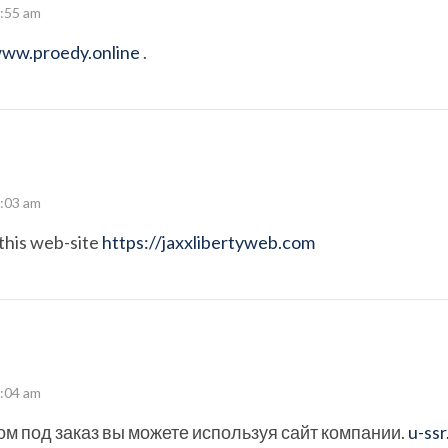
7:55 am
www.proedy.online
.
8:03 am
this web-site
https://jaxxlibertyweb.com
8:04 am
ом под заказ вы можете используя сайт компании.
u-ss