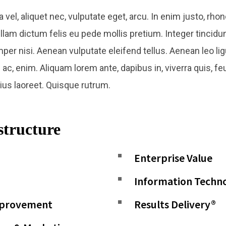
a vel, aliquet nec, vulputate eget, arcu. In enim justo, rhon
ullam dictum felis eu pede mollis pretium. Integer tincidu
nisi. Aenean vulputate eleifend tellus. Aenean leo ligul
ac, enim. Aliquam lorem ante, dapibus in, viverra quis, feu
rius laoreet. Quisque rutrum.
structure​
Enterprise Value
Information Techn
mprovement
Results Delivery®