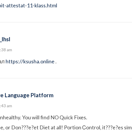
t-attestat-11-klass.html
lhsl
8:38 am
ал
https://ksusha.online
.
e Language Platform
8:43 am
unhealthy. You will find NO Quіck Fixes.
, or Don???e?et Diet at all! Portion Ꮯontrol, it???e?es sі