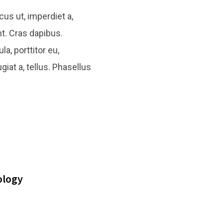
cus ut, imperdiet a,
nt. Cras dapibus.
a, porttitor eu,
giat a, tellus. Phasellus
ology