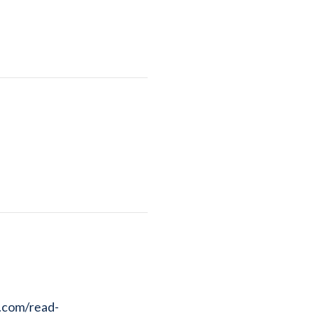
r.com/read-