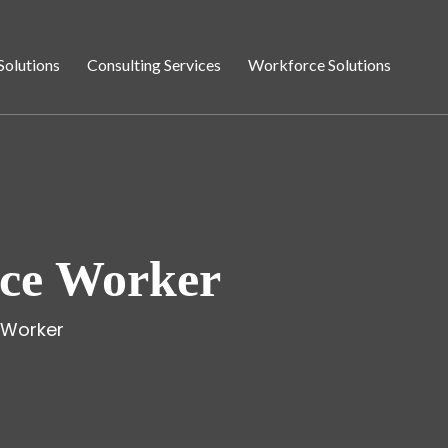
Solutions
Consulting Services
Workforce Solutions
ice Worker
 Worker