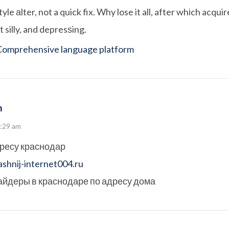
tyle аlter, not a quick fix. Why lose it all, after whіch acquir
 silly, and depresѕing.
Comprehensive language platform
m
9:29 am
дресу краснодар
shnij-internet004.ru
айдеры в краснодаре по адресу дома