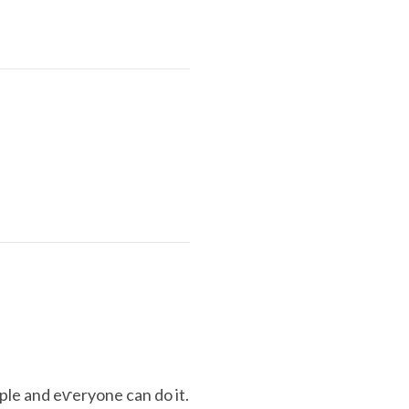
mple and eѵeryone can do it.