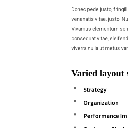
Donec pede justo, fringill
venenatis vitae, justo. N
Vivamus elementum semper 
consequat vitae, eleifend 
viverra nulla ut metus va
Varied layout 
Strategy
Organization
Performance I