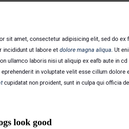
 sit amet, consectetur adipisicing elit, sed do ex 
incididunt ut labore et
dolore magna aliqua.
Ut en
ion ullamco laboris nisi ut aliquip ex eafb aute in
n eprehenderit in voluptate velit esse cillum dolore eu
t
cupidatat non proident, sunt in culpa qui officia d
gs look good​