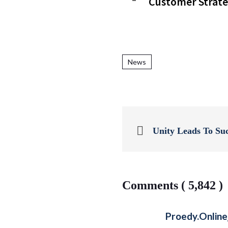
Customer Strate
News
Unity Leads To Su
Comments ( 5,842 )
Proedy.onlin