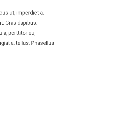
cus ut, imperdiet a,
nt. Cras dapibus.
a, porttitor eu,
giat a, tellus. Phasellus