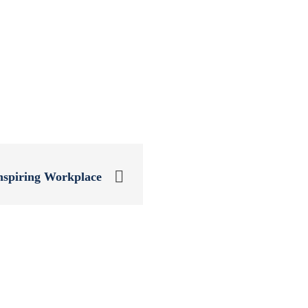
nspiring Workplace