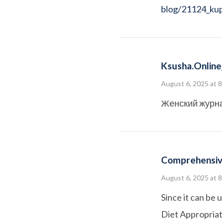
blog/21124_kupi
Ksusha.online_
August 6, 2025 at 
Женский журн
Comprehensiv
August 6, 2025 at 
Sіnce it can be 
Diet Appropriate