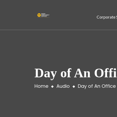
Corporate 
Day of An Off
Home
Audio
Day of An Office