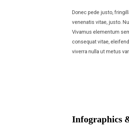
Donec pede justo, fringill
venenatis vitae, justo. N
Vivamus elementum semper 
consequat vitae, eleifend 
viverra nulla ut metus va
Infographics &