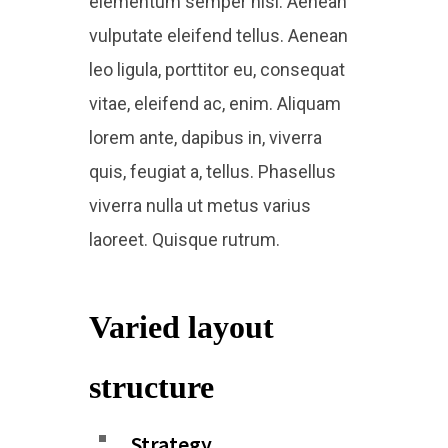
elementum semper nisi. Aenean
vulputate eleifend tellus. Aenean
leo ligula, porttitor eu, consequat
vitae, eleifend ac, enim. Aliquam
lorem ante, dapibus in, viverra
quis, feugiat a, tellus. Phasellus
viverra nulla ut metus varius
laoreet. Quisque rutrum.
Varied layout
structure​
Strategy