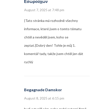
Εσωρούχων
August 7, 2025 at 7:48 pm
|Tato stránka má rozhodně všechny
informace, které jsem o tomto tématu
chtěl a nevěděl jsem, koho se
zeptat.|Dobrý den! Tohle je můj 1.
komentář tady, takže jsem chtěl jen dát
rychlý
Begagnade Damskor
August 8, 2025 at 6:15 pm
buď vytvořil sám, nebo zadal externí firmě,