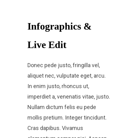
Infographics &
Live Edit​
Donec pede justo, fringilla vel,
aliquet nec, vulputate eget, arcu.
In enim justo, rhoncus ut,
imperdiet a, venenatis vitae, justo.
Nullam dictum felis eu pede
mollis pretium. Integer tincidunt.
Cras dapibus. Vivamus