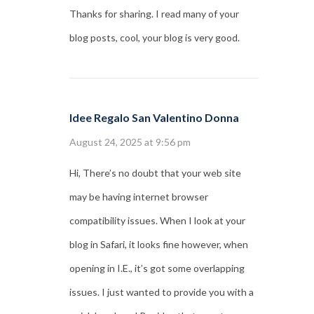
Thanks for sharing. I read many of your
blog posts, cool, your blog is very good.
Idee Regalo San Valentino Donna
August 24, 2025 at 9:56 pm
Hi, There’s no doubt that your web site
may be having internet browser
compatibility issues. When I look at your
blog in Safari, it looks fine however, when
opening in I.E., it’s got some overlapping
issues. I just wanted to provide you with a