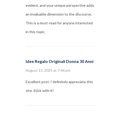
evident, and your unique perspective adds
an invaluable dimension to the discourse.
This is a must-read for anyone interested
in this topic.
Idee Regalo Originali Donna 30 Anni
August 11, 2025 at 7:46 pm
Excellent post. I definitely appreciate this
site. Stick with it!