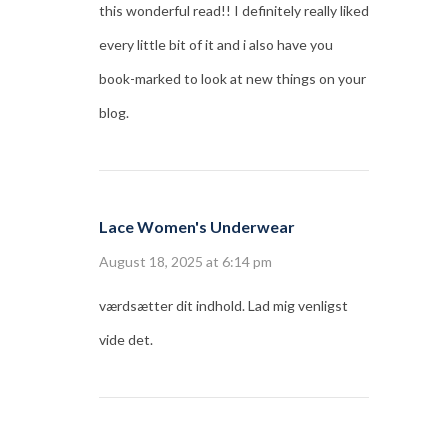
this wonderful read!! I definitely really liked
every little bit of it and i also have you
book-marked to look at new things on your
blog.
Lace Women's Underwear
August 18, 2025 at 6:14 pm
værdsætter dit indhold. Lad mig venligst
vide det.