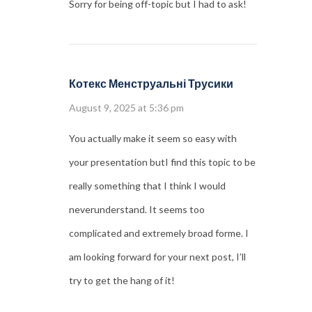
Sorry for being off-topic but I had to ask!
Котекс Менструальні Трусики
August 9, 2025 at 5:36 pm
You actually make it seem so easy with
your presentation butI find this topic to be
really something that I think I would
neverunderstand. It seems too
complicated and extremely broad forme. I
am looking forward for your next post, I’ll
try to get the hang of it!