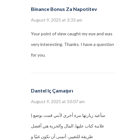
Binance Bonus Za Napotitev
August 9, 2025 at 3:33 am
Your point of view caught my eye and was
very interesting. Thanks. I have a question
for you.
Dantel Iç Çamaşırı
August 9, 2025 at 10:07 am
) سأعيد زيارتها مرة أخرى لأنني قمت بوضع
علامة كتاب عليها. المال والحرية هي أفضل
طريقة للتغيير، أتمنى أن تكون غنيًا و