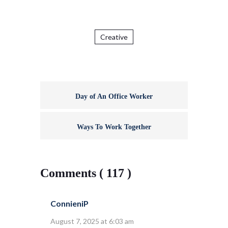
Creative
Day of An Office Worker
Ways To Work Together
Comments ( 117 )
ConnieniP
August 7, 2025 at 6:03 am