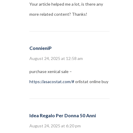
Your article helped me a lot, is there any
more related content? Thanks!
ConnieniP
August 24, 2025 at 12:58 am
purchase xenical sale –
https://asacostat.com/#
orlistat online buy
Idea Regalo Per Donna 50 Anni
August 24, 2025 at 6:20 pm