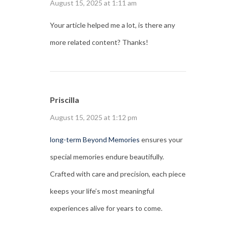
August 15, 2025 at 1:11 am
Your article helped me a lot, is there any
more related content? Thanks!
Priscilla
August 15, 2025 at 1:12 pm
long-term Beyond Memories
ensures your
special memories endure beautifully.
Crafted with care and precision, each piece
keeps your life’s most meaningful
experiences alive for years to come.