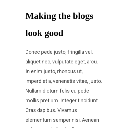
Making the blogs
look good​
Donec pede justo, fringilla vel,
aliquet nec, vulputate eget, arcu.
In enim justo, rhoncus ut,
imperdiet a, venenatis vitae, justo.
Nullam dictum felis eu pede
mollis pretium. Integer tincidunt.
Cras dapibus. Vivamus
elementum semper nisi. Aenean