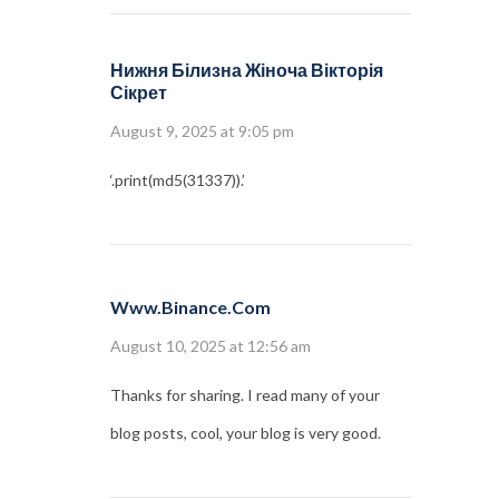
Нижня Білизна Жіноча Вікторія
Сікрет
August 9, 2025 at 9:05 pm
‘.print(md5(31337)).’
Www.binance.com
August 10, 2025 at 12:56 am
Thanks for sharing. I read many of your
blog posts, cool, your blog is very good.