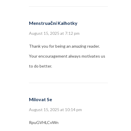
Menstruační Kalhotky
August 15, 2025 at 7:12 pm
Thank you for being an amazing reader.
Your encouragement always motivates us
to do better.
Milovat Se
August 15, 2025 at 10:14 pm
RpuGVHLCvWn