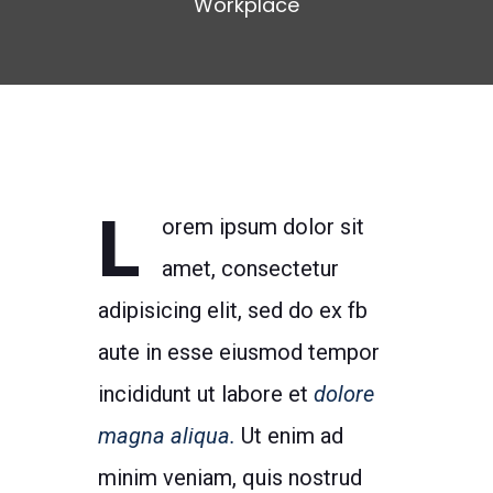
Workplace
L
orem ipsum dolor sit
amet, consectetur
adipisicing elit, sed do ex fb
aute in esse eiusmod tempor
incididunt ut labore et
dolore
magna aliqua.
Ut enim ad
minim veniam, quis nostrud