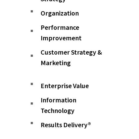
Organization
Performance
Improvement
Customer Strategy &
Marketing
Enterprise Value
Information
Technology
Results Delivery®