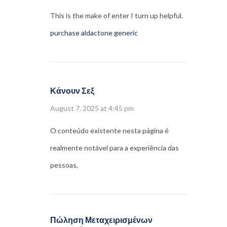
This is the make of enter I turn up helpful.
purchase aldactone generic
Κάνουν Σεξ
August 7, 2025 at 4:45 pm
O conteúdo existente nesta página é
realmente notável para a experiência das
pessoas,
Πώληση Μεταχειρισμένων