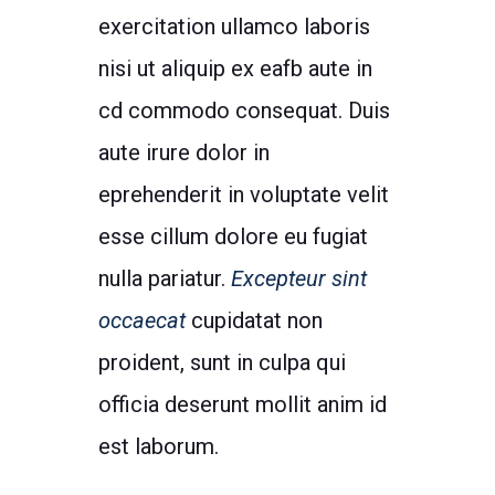
exercitation ullamco laboris
nisi ut aliquip ex eafb aute in
cd commodo consequat. Duis
aute irure dolor in
eprehenderit in voluptate velit
esse cillum dolore eu fugiat
nulla pariatur.
Excepteur sint
occaecat
cupidatat non
proident, sunt in culpa qui
officia deserunt mollit anim id
est laborum.