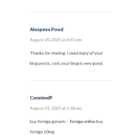
Aluspesu Pood
August 20, 2025 at 6:51 pm
Thanks for sharing. I read many of your
blog posts, cool, your blog is very good.
ConnieniP
August 21, 2025 at 1:06 am
buy forxiga generic –
forxiga online
buy
forxiga 10mg