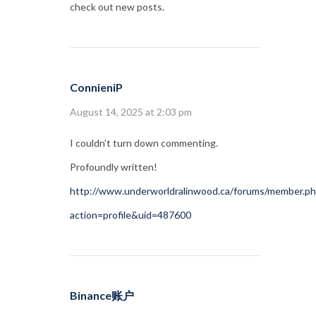
check out new posts.
ConnieniP
August 14, 2025 at 2:03 pm
I couldn’t turn down commenting.
Profoundly written!
http://www.underworldralinwood.ca/forums/member.p
action=profile&uid=487600
Binance账户