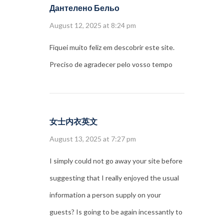
Дантелено Бельо
August 12, 2025 at 8:24 pm
Fiquei muito feliz em descobrir este site.
Preciso de agradecer pelo vosso tempo
女士内衣英文
August 13, 2025 at 7:27 pm
I simply could not go away your site before
suggesting that I really enjoyed the usual
information a person supply on your
guests? Is going to be again incessantly to