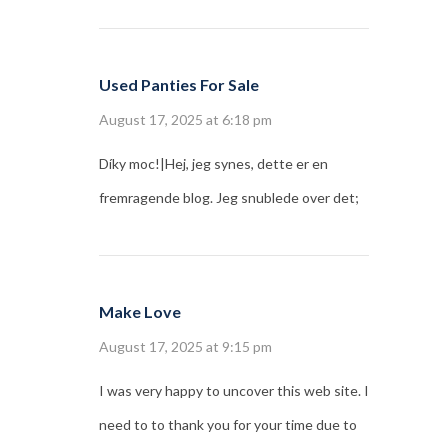
Used Panties For Sale
August 17, 2025 at 6:18 pm
Díky moc!|Hej, jeg synes, dette er en
fremragende blog. Jeg snublede over det;
Make Love
August 17, 2025 at 9:15 pm
I was very happy to uncover this web site. I
need to to thank you for your time due to