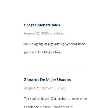
Bragas Menstruales
August 21, 2025 at 2:42 pm
råb ud og sig, at jeg virkelig nyder at læse
gennem dine blogindlæg.
Zapatos De Mujer Usados
August 21, 2025 at 5:53 pm
Tak skal du have!|Olá, creio que este é um
excelente blogue. Tropecei nele;