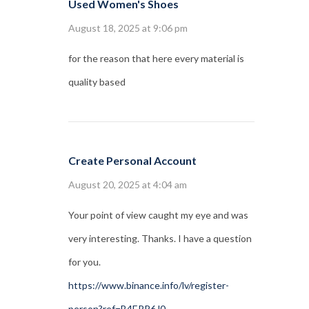
Used Women's Shoes
August 18, 2025 at 9:06 pm
for the reason that here every material is
quality based
Create Personal Account
August 20, 2025 at 4:04 am
Your point of view caught my eye and was
very interesting. Thanks. I have a question
for you.
https://www.binance.info/lv/register-
person?ref=B4EPR6J0