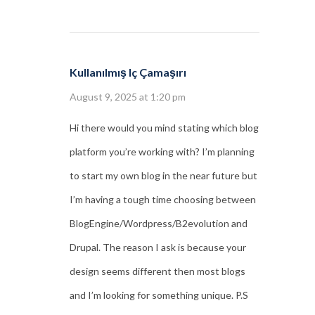
Kullanılmış Iç Çamaşırı
August 9, 2025 at 1:20 pm
Hi there would you mind stating which blog
platform you’re working with? I’m planning
to start my own blog in the near future but
I’m having a tough time choosing between
BlogEngine/Wordpress/B2evolution and
Drupal. The reason I ask is because your
design seems different then most blogs
and I’m looking for something unique. P.S