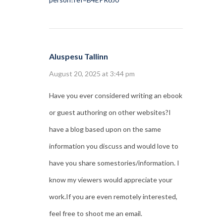
Aluspesu Tallinn
August 20, 2025 at 3:44 pm
Have you ever considered writing an ebook
or guest authoring on other websites?I
have a blog based upon on the same
information you discuss and would love to
have you share somestories/information. I
know my viewers would appreciate your
work.If you are even remotely interested,
feel free to shoot me an email.