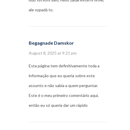
ale vypadá to.
Begagnade Damskor
August 8, 2025 at 9:21 pm
Esta página tem definitivamente toda a
informação que eu queria sobre este
assunto e não sabia a quem perguntar.
Este é o meu primeiro comentário aqui,
então eu só queria dar um rápido