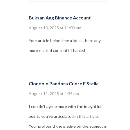
Buksan Ang Binance Account
August 10, 2025 at 11:00 pm
Your article helped me a lot, is there any
more related content? Thanks!
Ciondolo Pandora Cuore E Stella
August 11, 2025 at 4:35 pm
I couldn’t agree more with the insightful
points you’ve articulated in this article.
Your profound knowledge on the subject is