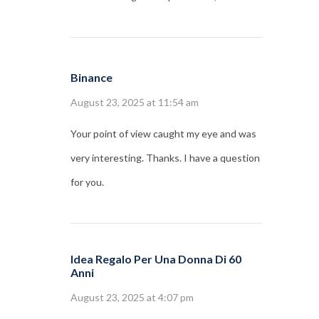
Binance
August 23, 2025 at 11:54 am
Your point of view caught my eye and was
very interesting. Thanks. I have a question
for you.
Idea Regalo Per Una Donna Di 60
Anni
August 23, 2025 at 4:07 pm