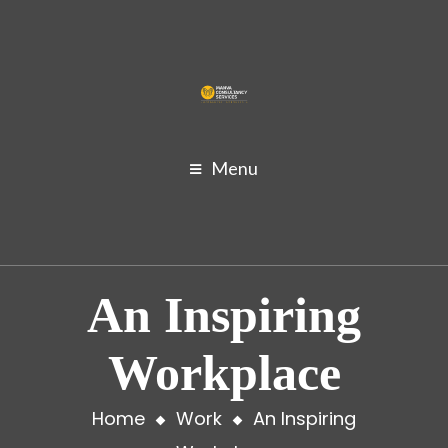
Menu
An Inspiring
Workplace
Home
Work
An Inspiring