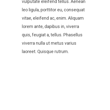
vulputate eleifend tellus. Aenean
leo ligula, porttitor eu, consequat
vitae, eleifend ac, enim. Aliquam
lorem ante, dapibus in, viverra
quis, feugiat a, tellus. Phasellus
viverra nulla ut metus varius
laoreet. Quisque rutrum.