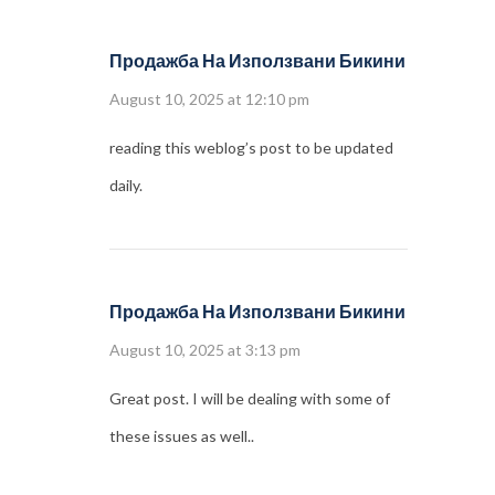
Продажба На Използвани Бикини
August 10, 2025 at 12:10 pm
reading this weblog’s post to be updated
daily.
Продажба На Използвани Бикини
August 10, 2025 at 3:13 pm
Great post. I will be dealing with some of
these issues as well..