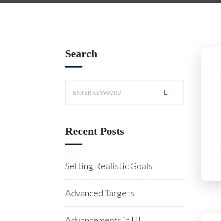
Search
Recent Posts
Setting Realistic Goals
Advanced Targets
Advancements in UI