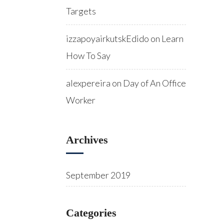
Targets
izzapoyairkutskEdido
on
Learn
How To Say
alexpereira
on
Day of An Office
Worker
Archives
September 2019
Categories