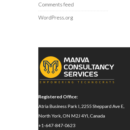
Comments feed
WordPress.org
Registered Office:
Atria Business Park I, 2255 Sheppard Ave E,
North York, ON M2J 4YI, Canada
+1-647-847-0623