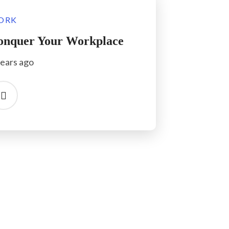
ORK
onquer Your Workplace
years ago