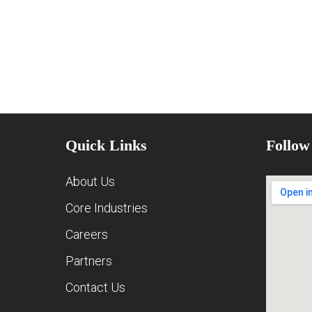
Quick Links
Follow
About Us
Core Industries
Careers
Partners
Contact Us