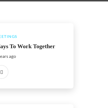
EETINGS
ays To Work Together
years ago