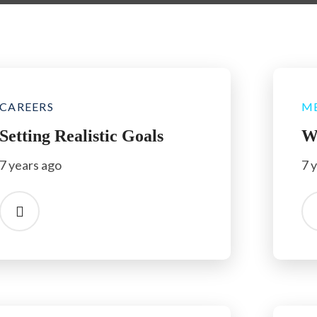
CAREERS
M
Setting Realistic Goals
W
7 years ago
7 