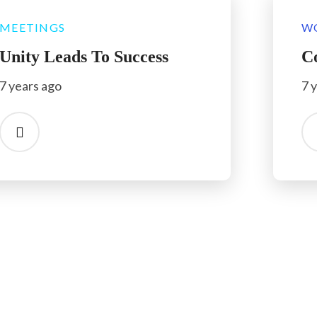
MEETINGS
W
Unity Leads To Success
C
7 years ago
7 