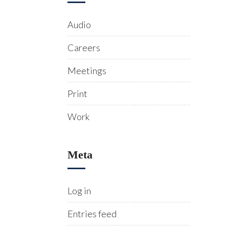
Audio
Careers
Meetings
Print
Work
Meta
Log in
Entries feed