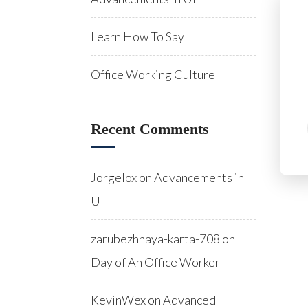
Learn How To Say
Office Working Culture
Recent Comments
Jorgelox
on
Advancements in
UI
zarubezhnaya-karta-708
on
Day of An Office Worker
KevinWex
on
Advanced