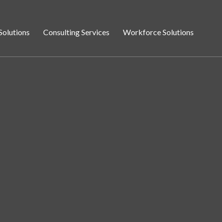
Solutions
Consulting Services
Workforce Solutions