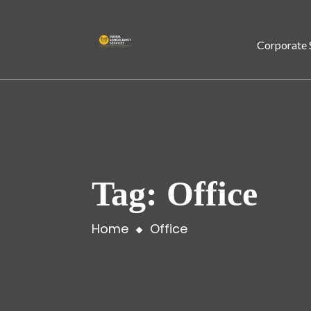
Corporate 
Tag:
Office
Home
Office