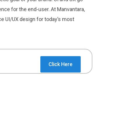
ence for the end-user. At Manvantara,
ice UI/UX design for today’s most
Click Here