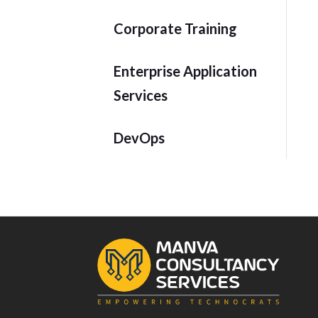
Corporate Training
Enterprise Application
Services
DevOps