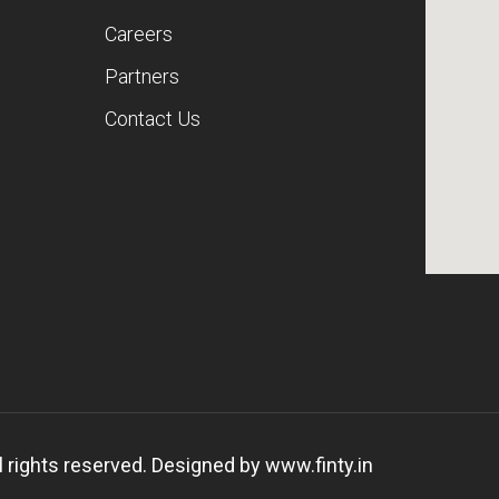
Careers
Partners
Contact Us
 rights reserved. Designed by
www.finty.in