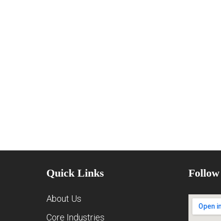
Quick Links
Follow
About Us
Core Industries