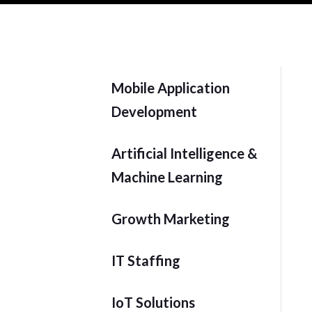
Mobile Application
Development
Artificial Intelligence &
Machine Learning
Growth Marketing
IT Staffing
IoT Solutions