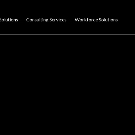
Solutions
Consulting Services
Workforce Solutions