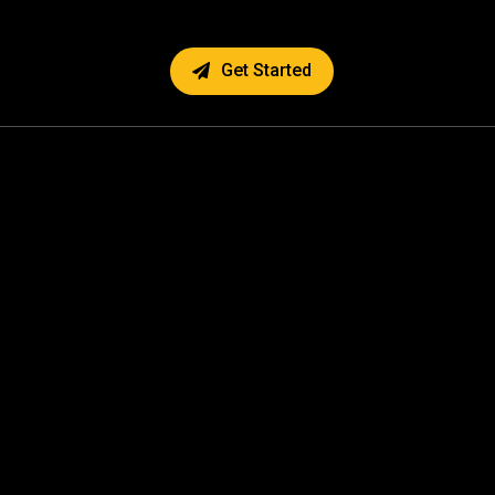
Get Started