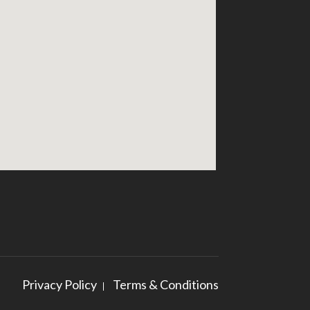
Privacy Policy
Terms & Conditions