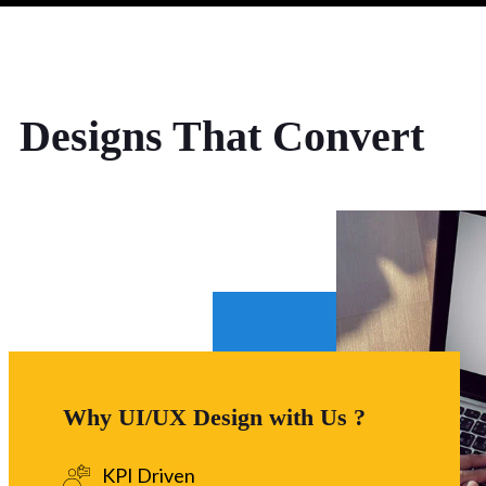
Designs That Convert
Why UI/UX Design with Us ?
KPI Driven