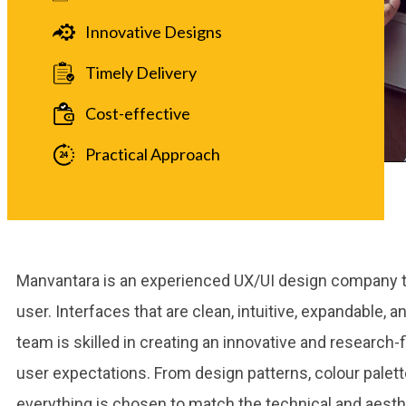
Innovative Designs
Timely Delivery
Cost-effective
Practical Approach
Manvantara is an experienced UX/UI design company th
user. Interfaces that are clean, intuitive, expandable, a
team is skilled in creating an innovative and research-fi
user expectations. From design patterns, colour palette
everything is chosen to match the technical and aesthe