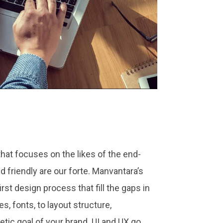
at focuses on the likes of the end-
nd friendly are our forte. Manvantara’s
rst design process that fill the gaps in
s, fonts, to layout structure,
tic goal of your brand. UI and UX go