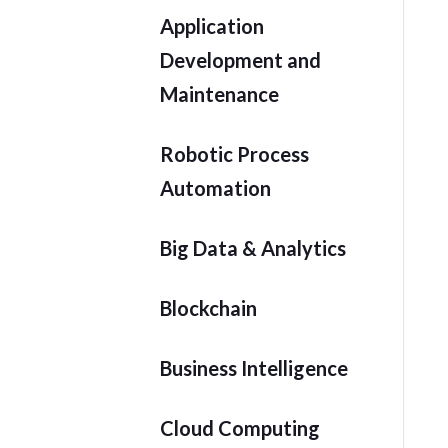
Application
Development and
Maintenance
Robotic Process
Automation
Big Data & Analytics
Blockchain
Business Intelligence
Cloud Computing