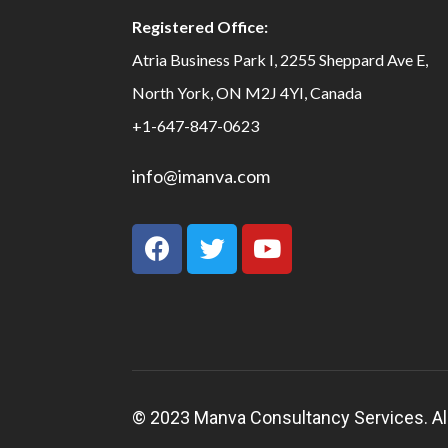
Registered Office:
Atria Business Park I, 2255 Sheppard Ave E,
North York, ON M2J 4YI, Canada
+1-647-847-0623
info@imanva.com
© 2023 Manva Consultancy Services. All