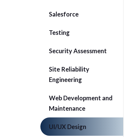
Salesforce
Testing
Security Assessment
Site Reliability
Engineering
Web Development and
Maintenance
UI/UX Design