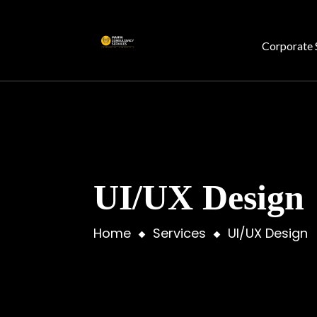
Corporate 
UI/UX Design
Home
Services
UI/UX Design