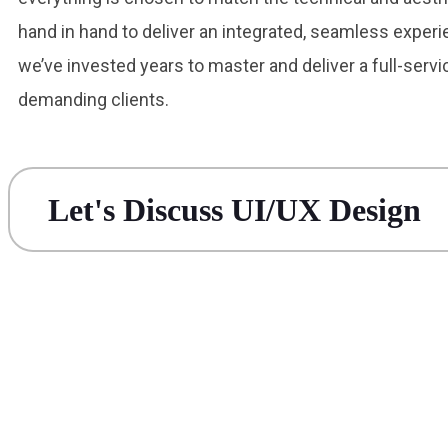
hand in hand to deliver an integrated, seamless experi
we’ve invested years to master and deliver a full-serv
demanding clients.
Let's Discuss UI/UX Design