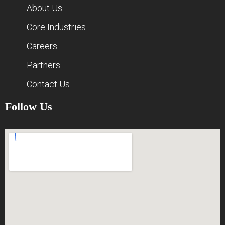
About Us
Core Industries
Careers
Partners
Contact Us
Follow Us