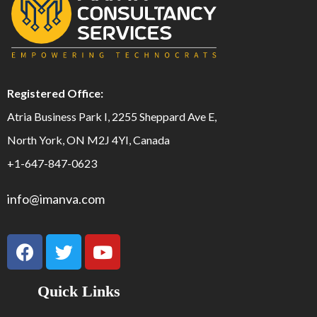
Registered Office:
Atria Business Park I, 2255 Sheppard Ave E,
North York, ON M2J 4YI, Canada
+1-647-847-0623
info@imanva.com
Quick Links