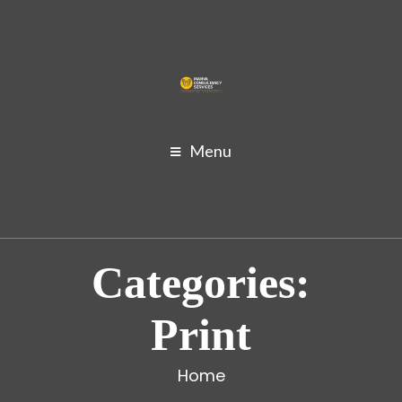
Menu
Categories:
Print
Home